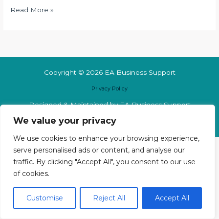
Read More »
Copyright © 2026 EA Business Support
Privacy Policy
Designed & Maintained by EA Business Support
We value your privacy
We use cookies to enhance your browsing experience,
serve personalised ads or content, and analyse our
traffic. By clicking "Accept All", you consent to our use
of cookies.
Customise
Reject All
Accept All