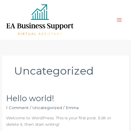
Skip
to
content
Uncategorized
Hello world!
Hello
world!
1 Comment
/
Uncategorized
/
Emma
Welcome to WordPress. This is your first post. Edit or
delete it, then start writing!